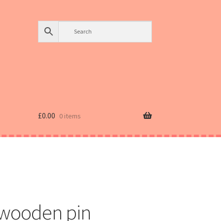
£
0.00
0 items
wooden pin