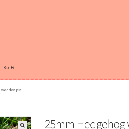
Ko-Fi
 wooden pin
25mm Hedgehog 