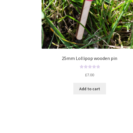
25mm Lollipop wooden pin
R
£
7.00
a
t
Add to cart
e
d
0
o
u
t
o
f