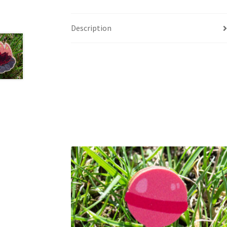
Description