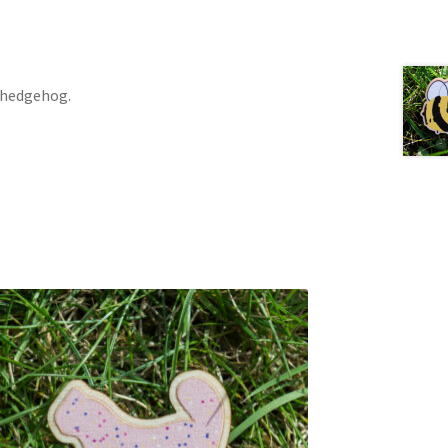
 hedgehog.