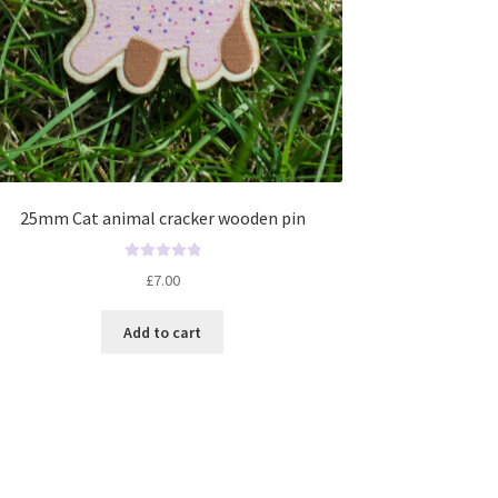
25mm Cat animal cracker wooden pin
R
£
7.00
a
t
Add to cart
e
d
0
o
u
t
o
f