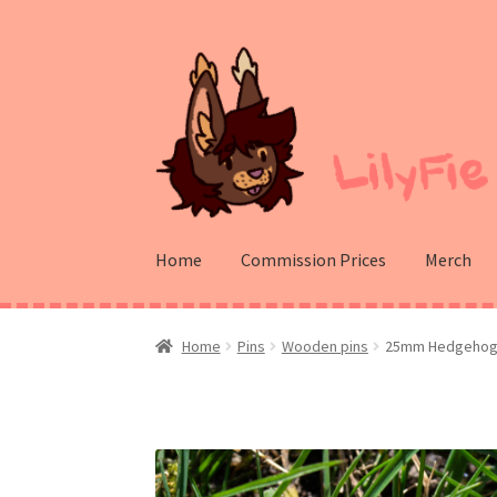
Skip
Skip
to
to
navigation
content
Home
Commission Prices
Merch
Home
Pins
Wooden pins
25mm Hedgehog