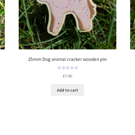
25mm Dog animal cracker wooden pin
R
£
7.00
a
t
Add to cart
e
d
0
o
u
t
o
f