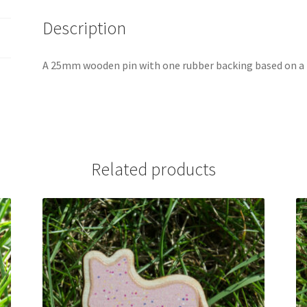
Description
A 25mm wooden pin with one rubber backing based on a
Related products