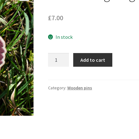
🔍
£
7.00
In stock
25mm
Add to cart
Hedgehog
wooden
pin
quantity
Category:
Wooden pins