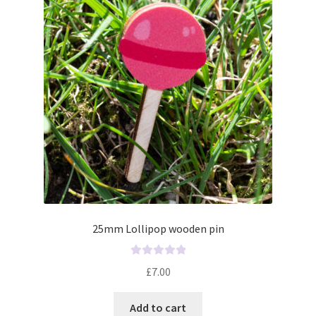
o
f
5
25mm Lollipop wooden pin
R
£
7.00
a
t
Add to cart
e