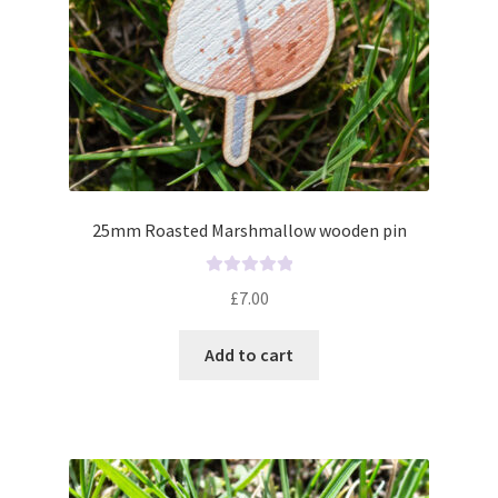
25mm Roasted Marshmallow wooden pin
R
£
7.00
a
t
Add to cart
e
d
0
o
u
t