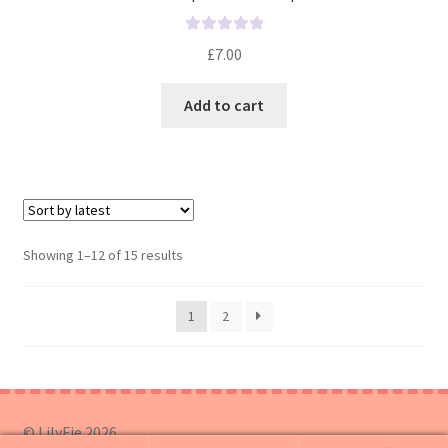
R
£
7.00
a
t
Add to cart
e
d
0
o
u
t
o
Showing 1–12 of 15 results
f
5
1
2
© LilyFie 2026