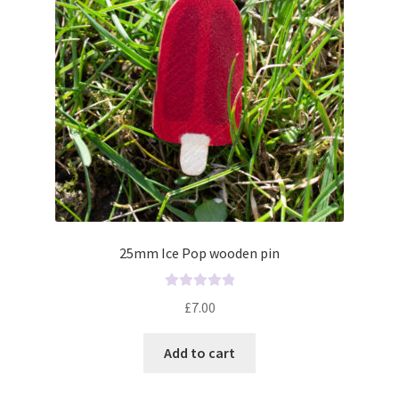
5
25mm Ice Pop wooden pin
R
£
7.00
a
t
Add to cart
e
d
0