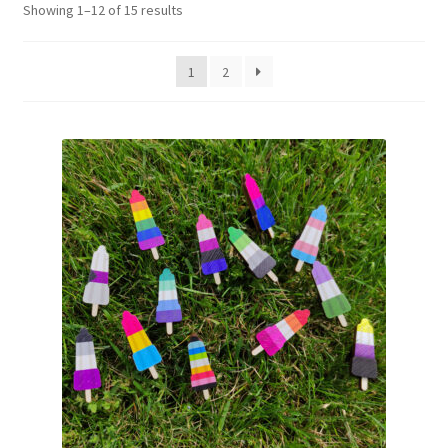
Showing 1–12 of 15 results
1
2