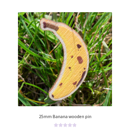
o
u
t
o
f
5
25mm Banana wooden pin