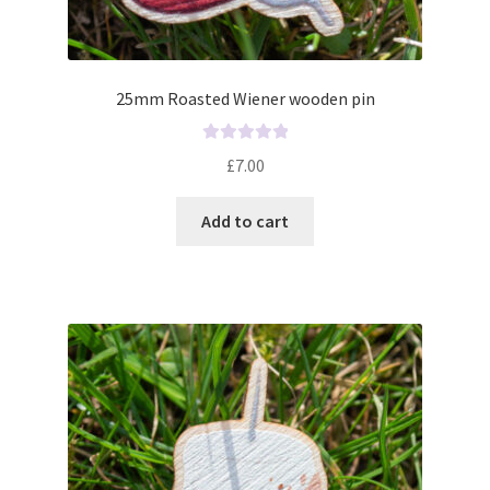
25mm Roasted Wiener wooden pin
R
£
7.00
a
t
Add to cart
e
d
0
o
u
t
o
f
5