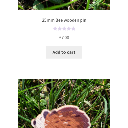
25mm Bee wooden pin
R
£
7.00
a
t
Add to cart
e
d
0
o
u
t
o
f
5