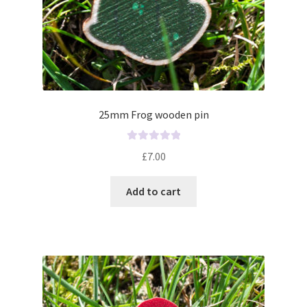
25mm Frog wooden pin
R
£
7.00
a
t
Add to cart
e
d
0
o
u
t
o
f