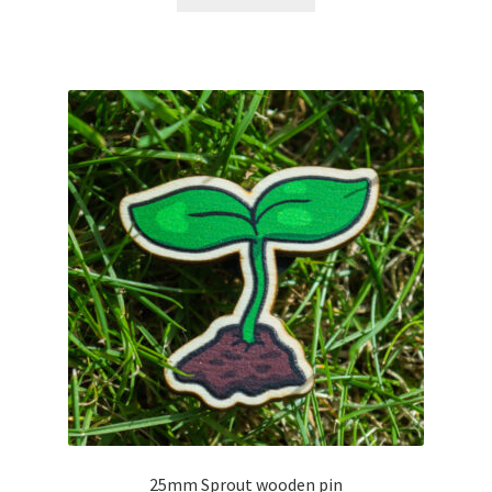
d
0
o
u
t
o
f
5
25mm Sprout wooden pin