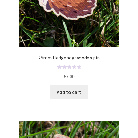
25mm Hedgehog wooden pin
R
£
7.00
a
t
Add to cart
e
d
0
o
u
t
o