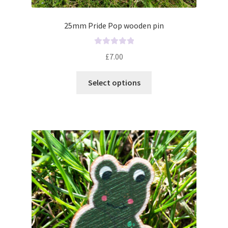
25mm Pride Pop wooden pin
R
£
7.00
a
t
Select options
e
d
0
o
u
t
o
f
5