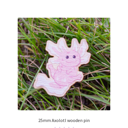
0
o
u
t
o
f
5
25mm Axolotl wooden pin