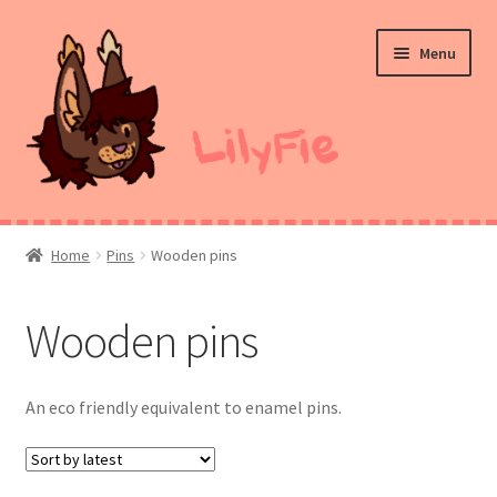
Skip
Skip
Menu
to
to
navigation
content
Home
Home
Pins
Wooden pins
Commission Prices
Wooden pins
Merch
Ko-Fi
An eco friendly equivalent to enamel pins.