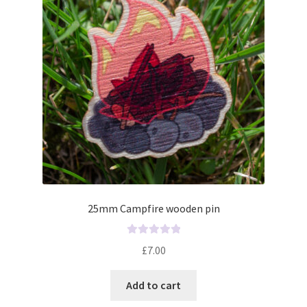
f
5
25mm Campfire wooden pin
R
£
7.00
a
t
Add to cart
e
d