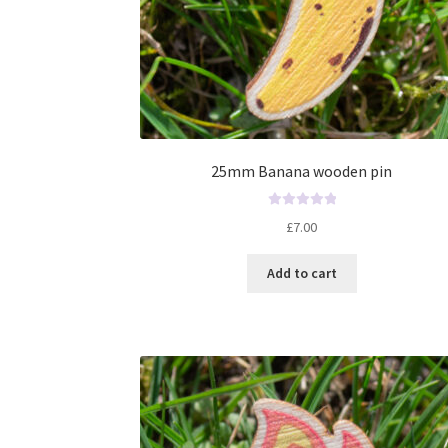
25mm Banana wooden pin
R
£
7.00
a
t
Add to cart
e
d
0
o
u
t
o
f
5