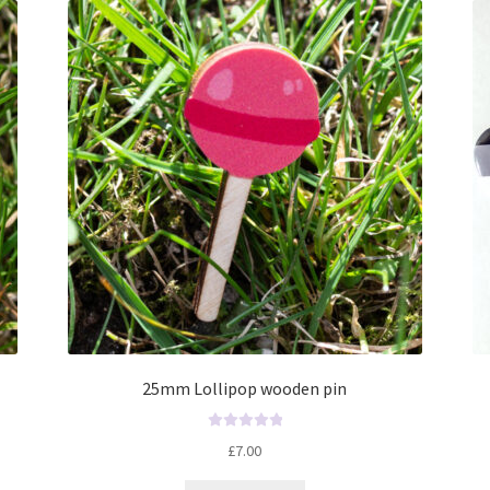
t
o
f
5
25mm Lollipop wooden pin
R
£
7.00
a
t