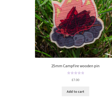
25mm Campfire wooden pin
R
£
7.00
a
t
Add to cart
e
d
0
o
u