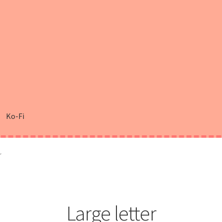
Ko-Fi
r
Large letter