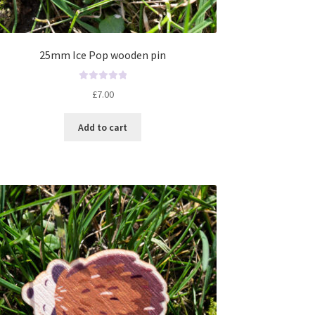
25mm Ice Pop wooden pin
R
£
7.00
a
t
Add to cart
e
d
0
o
u
t
o
f
5