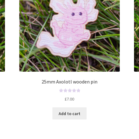
25mm Axolotl wooden pin
R
£
7.00
a
t
Add to cart
e
d
0
o
u