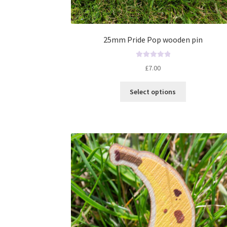
25mm Pride Pop wooden pin
R
£
7.00
a
t
Select options
e
d
0
o
u
t
o
f
5