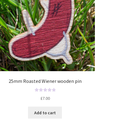
25mm Roasted Wiener wooden pin
R
£
7.00
a
t
Add to cart
e
d
0
o
u