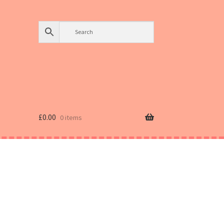
£
0.00
0 items