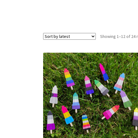
Showing 1–12 of 24 