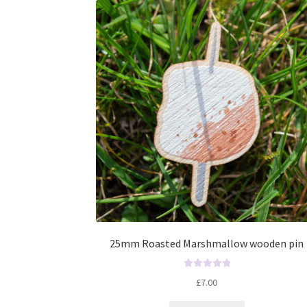
t
o
f
5
25mm Roasted Marshmallow wooden pin
R
£
7.00
a
t