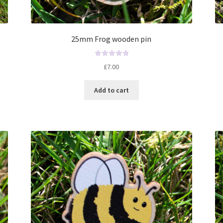
25mm Frog wooden pin
R
£
7.00
a
t
Add to cart
e
d
0
o
u
t
o
f
5