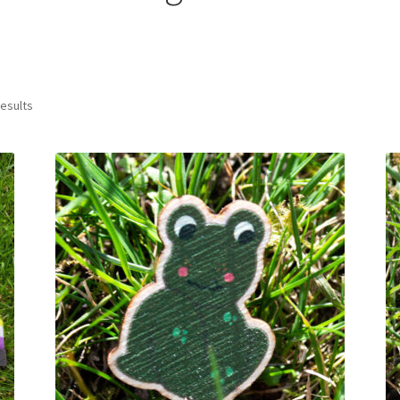
results