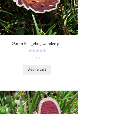
25mm Hedgehog wooden pin
R
£
7.00
a
t
Add to cart
e
d
0
o
u
t
o
f
5