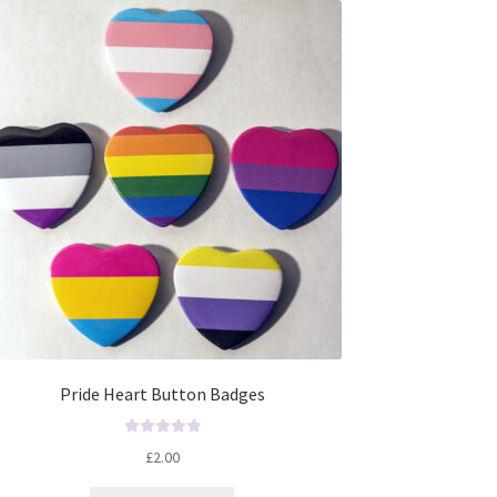
t
o
f
5
Pride Heart Button Badges
R
£
2.00
a
t