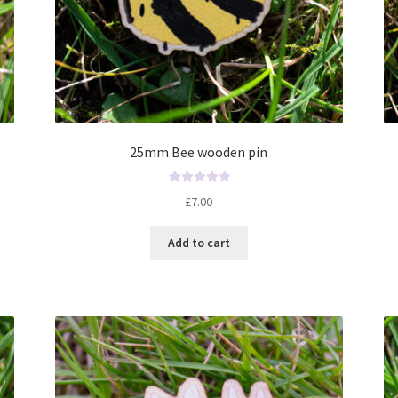
25mm Bee wooden pin
R
£
7.00
a
t
Add to cart
e
d
0
o
u
t
o
f
5