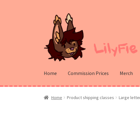
Skip
Skip
to
to
navigation
content
Home
Commission Prices
Merch
Home
Product shipping classes
Large lette