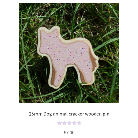
25mm Dog animal cracker wooden pin
R
£
7.00
a