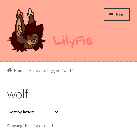
Skip
Skip
Menu
to
to
navigation
content
Home
Home
Products tagged “wolf”
Commission Prices
wolf
Merch
Ko-Fi
Showing the single result