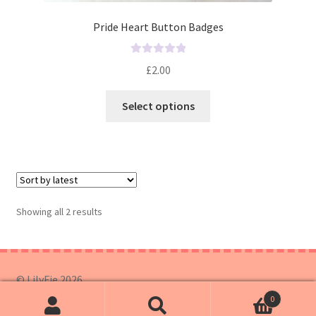
Pride Heart Button Badges
R
£
2.00
a
t
Select options
e
d
0
o
u
t
o
Showing all 2 results
f
5
© LilyFie 2026
0