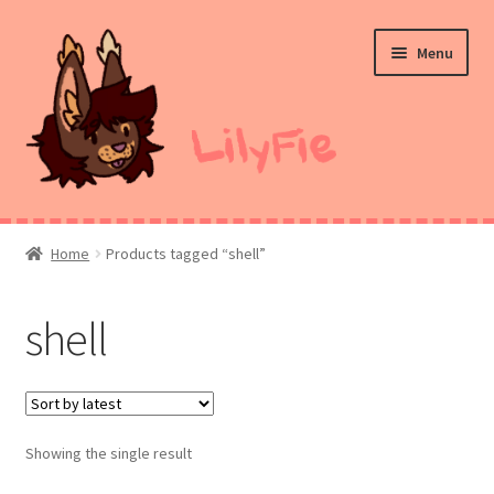
Skip
Skip
Menu
to
to
navigation
content
Home
Home
Products tagged “shell”
Commission Prices
shell
Merch
Ko-Fi
Showing the single result