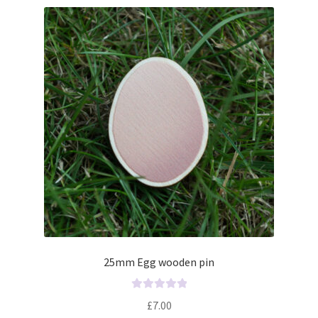
25mm Egg wooden pin
R
£
7.00
a