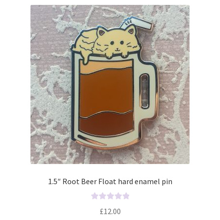
1.5″ Root Beer Float hard enamel pin
R
£
12.00
a