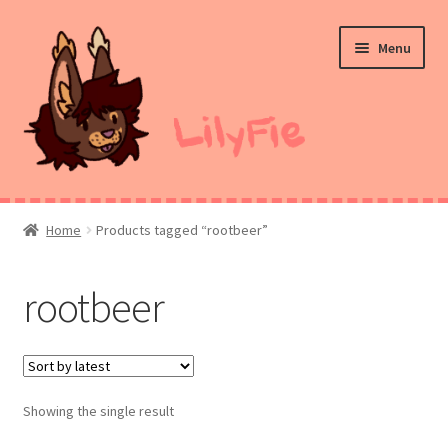
Skip
Skip
Menu
to
to
navigation
content
Home
Home
Products tagged “rootbeer”
Commission Prices
rootbeer
Merch
Ko-Fi
Showing the single result