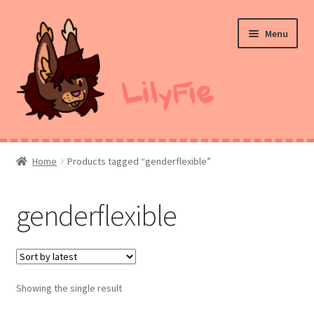
Skip
Skip
Menu
to
to
navigation
content
Home
Home
Products tagged “genderflexible”
Commission Prices
genderflexible
Merch
Ko-Fi
Showing the single result