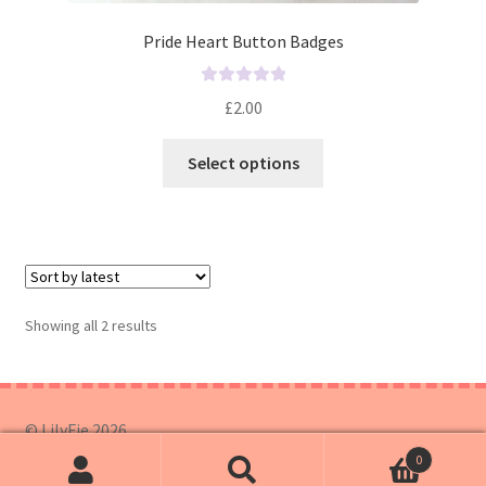
Pride Heart Button Badges
R
£
2.00
a
t
Select options
e
d
0
o
u
t
o
Showing all 2 results
f
5
© LilyFie 2026
0