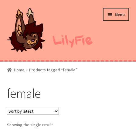
Skip
Skip
Menu
to
to
navigation
content
Home
Home
Products tagged “female”
Commission Prices
female
Merch
Ko-Fi
Showing the single result