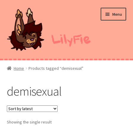
Skip
Skip
Menu
to
to
navigation
content
Home
Home
Products tagged “demisexual”
Commission Prices
demisexual
Merch
Ko-Fi
Showing the single result