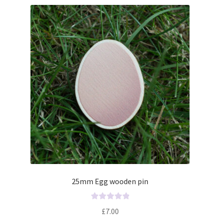
25mm Egg wooden pin
R
£
7.00
a