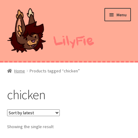
Skip
Skip
Menu
to
to
navigation
content
Home
Home
Products tagged “chicken”
Commission Prices
chicken
Merch
Ko-Fi
Showing the single result