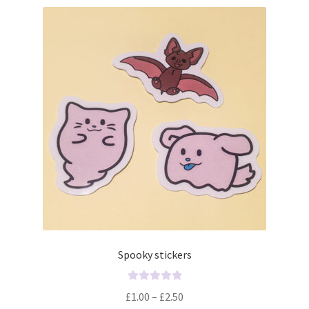
Spooky stickers
R
£
1.00
–
£
2.50
a