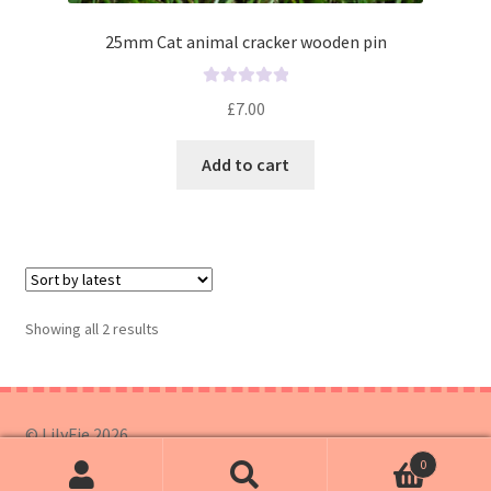
25mm Cat animal cracker wooden pin
R
£
7.00
a
t
Add to cart
e
d
0
o
u
t
o
Showing all 2 results
f
5
© LilyFie 2026
0