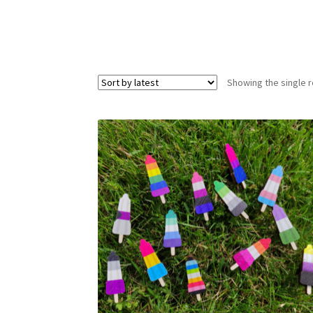
Showing the single r