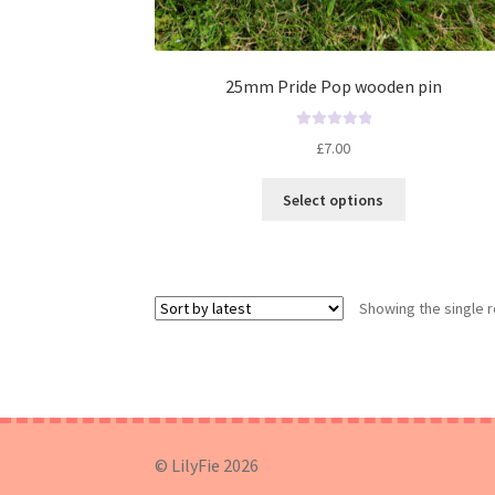
25mm Pride Pop wooden pin
R
£
7.00
a
t
Select options
e
d
0
o
u
Showing the single r
t
o
f
5
© LilyFie 2026