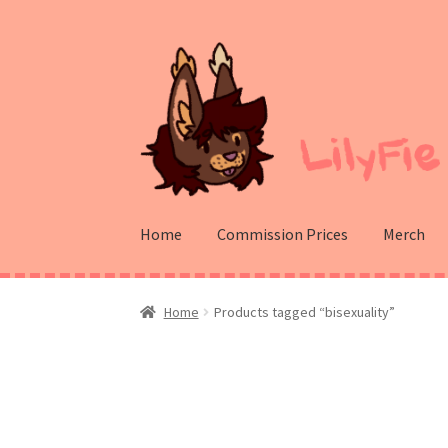
Skip
Skip
to
to
navigation
content
Home
Commission Prices
Merch
Home
Products tagged “bisexuality”