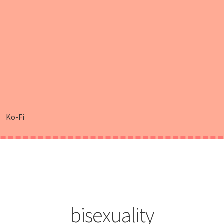
Ko-Fi
bisexuality