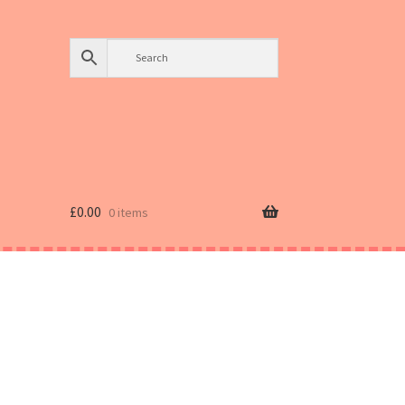
£
0.00
0 items