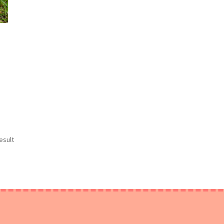
esult