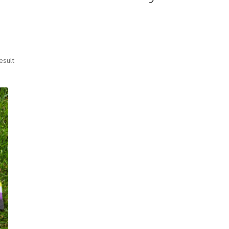
esult