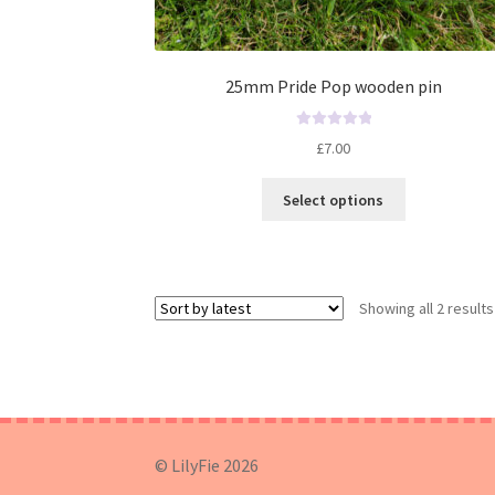
25mm Pride Pop wooden pin
R
£
7.00
a
t
Select options
e
d
0
o
u
Showing all 2 results
t
o
f
5
© LilyFie 2026