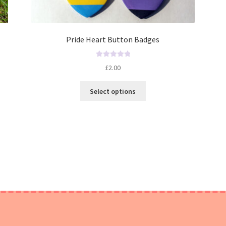
Pride Heart Button Badges
R
£
2.00
a
t
Select options
e
d
0
o
u
t
o
f
5