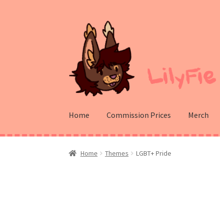
Skip
Skip
to
to
navigation
content
Home
Commission Prices
Merch
Home
Themes
LGBT+ Pride