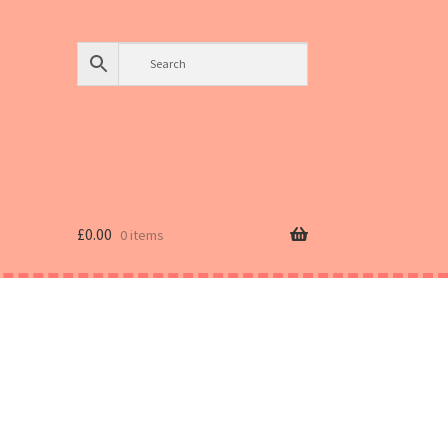
£
0.00
0 items