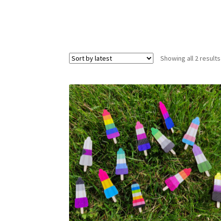
Showing all 2 results