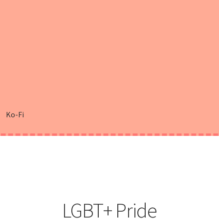
Ko-Fi
LGBT+ Pride