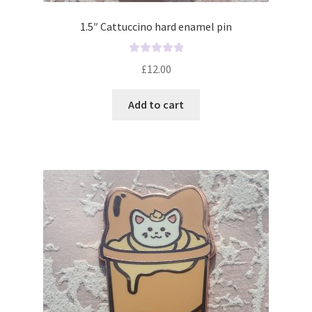
1.5″ Cattuccino hard enamel pin
R
£
12.00
a
t
Add to cart
e
d
0
o
u
t
o
f
5