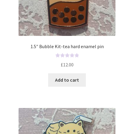
1.5″ Bubble Kit-tea hard enamel pin
R
£
12.00
a
t
Add to cart
e
d
0
o
u
t
o
f
5