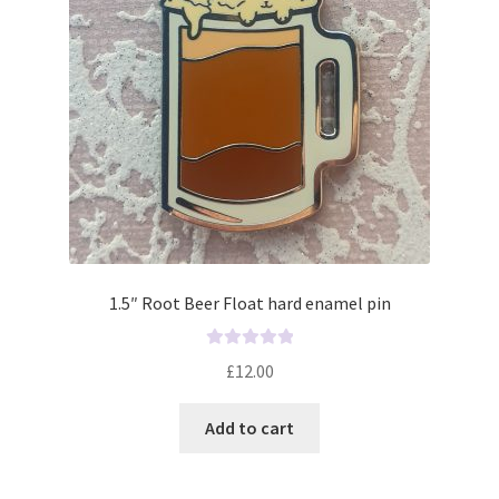
1.5″ Root Beer Float hard enamel pin
R
£
12.00
a
t
Add to cart
e
d
0