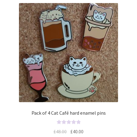
Pack of 4 Cat Café hard enamel pins
R
£
48.00
£
40.00
a