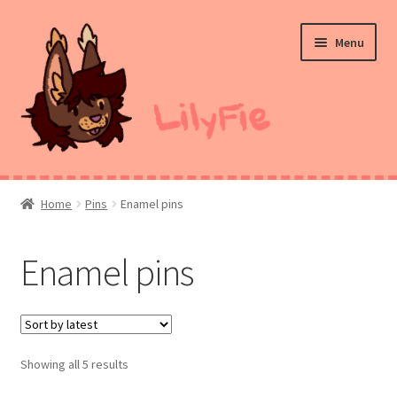
Skip
Skip
Menu
to
to
navigation
content
Home
Home
Pins
Enamel pins
Commission Prices
Enamel pins
Merch
Ko-Fi
Showing all 5 results