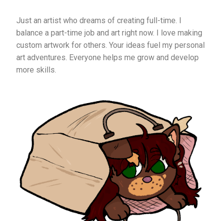
Just an artist who dreams of creating full-time. I
balance a part-time job and art right now. I love making
custom artwork for others. Your ideas fuel my personal
art adventures. Everyone helps me grow and develop
more skills.