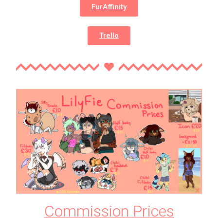
FurAffinity
Trello
Commission Prices