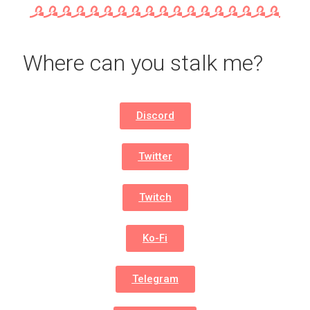
Where can you stalk me?
Discord
Twitter
Twitch
Ko-Fi
Telegram