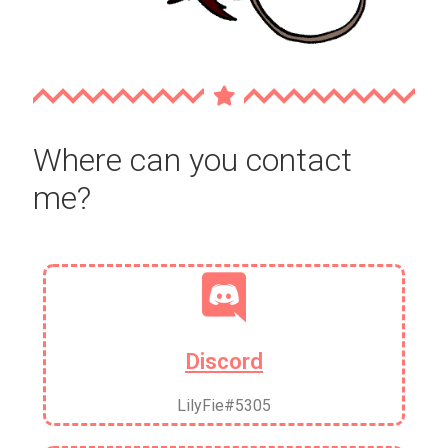
Where can you contact
me?
Discord
LilyFie#5305