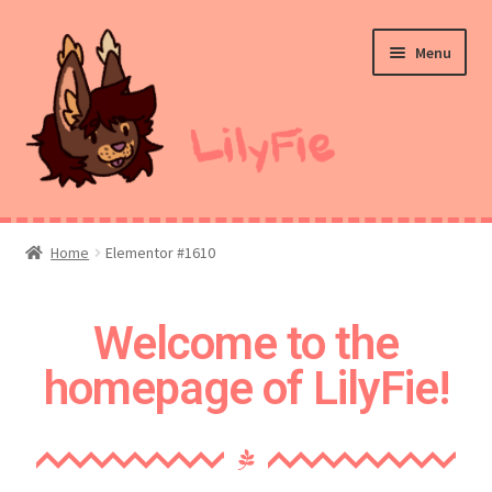
Menu
Home
Home
Elementor #1610
Commission Prices
Welcome to the
Merch
homepage of LilyFie!
Ko-Fi