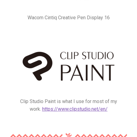
Wacom Cintiq Creative Pen Display 16
Clip Studio Paint is what I use for most of my
work.
https://www.clipstudio.net/en/