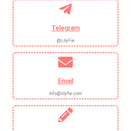
Telegram
@LilyFie
Email
info@lilyfie.com