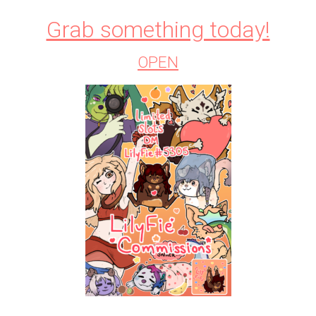
Grab something today!
OPEN