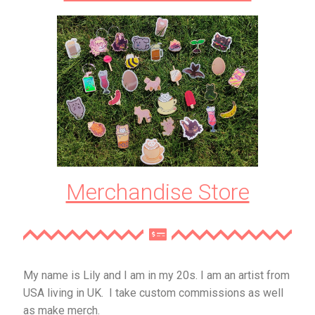
Merchandise Store
My name is Lily and I am in my 20s. I am an artist from
USA living in UK. I take custom commissions as well
as make merch.