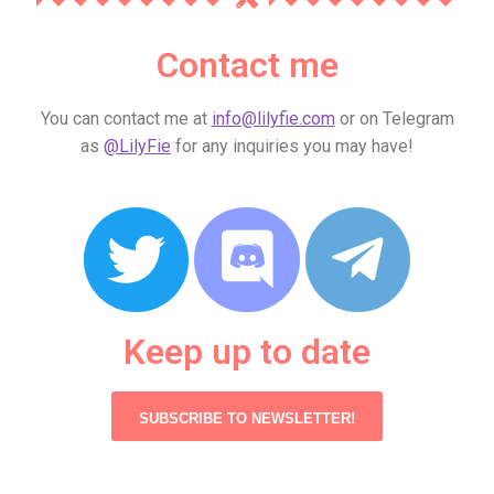
Contact me
You can contact me at
info@lilyfie.com
or on Telegram
as
@LilyFie
for any inquiries you may have!
Keep up to date
SUBSCRIBE TO NEWSLETTER!