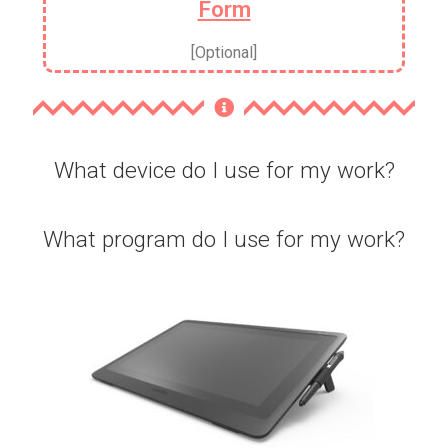
Form
[Optional]
What device do I use for my work?
What program do I use for my work?